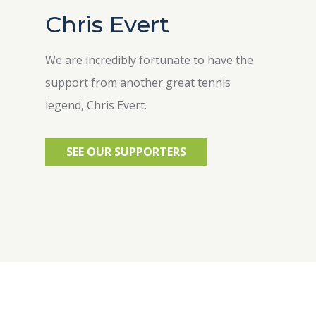
Chris Evert
We are incredibly fortunate to have the
support from another great tennis
legend, Chris Evert.
SEE OUR SUPPORTERS