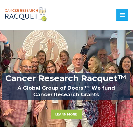
C
a
n
c
e
r
R
e
s
e
a
r
c
h
R
a
c
q
u
e
t
™
A
G
l
o
b
a
l
G
r
o
u
p
o
f
D
o
e
r
s
.
™
W
e
f
u
n
d
C
a
n
c
e
r
R
e
s
e
a
r
c
h
G
r
a
n
t
s
LEARN MORE