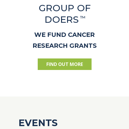
GROUP OF
DOERS
™
WE FUND CANCER
RESEARCH GRANTS
FIND OUT MORE
EVENTS