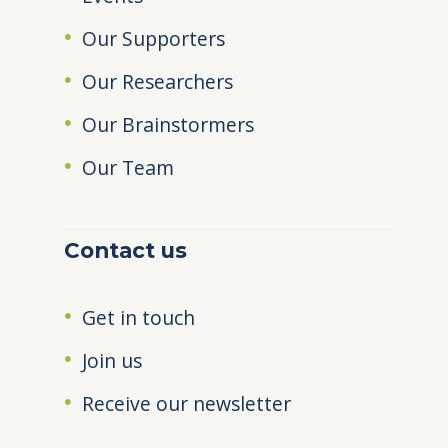
Our Supporters
Our Researchers
Our Brainstormers
Our Team
Contact us
Get in touch
Join us
Receive our newsletter