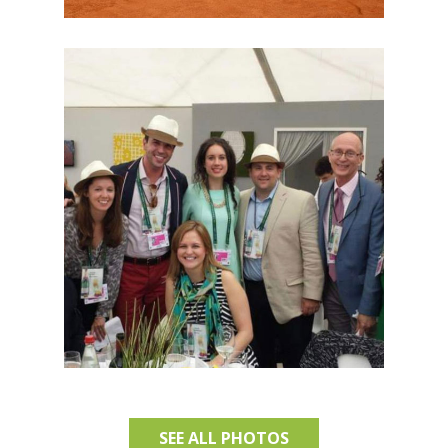
SEE ALL PHOTOS