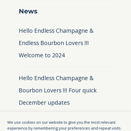
News
Hello Endless Champagne &
Endless Bourbon Lovers !!!
Welcome to 2024
Hello Endless Champagne &
Bourbon Lovers !!! Four quick
December updates
We use cookies on our website to give you the most relevant
experience by remembering your preferences and repeat visits.