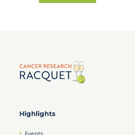
Highlights
Events