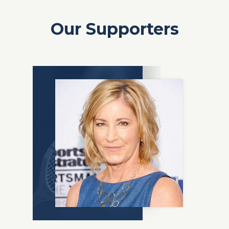
Our Supporters