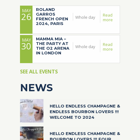
ROLAND
MAY
26
GARROS
Read
Whole day
FRENCH OPEN
more
2024, PARIS
MAMMA MIA –
MAY
30
THE PARTY AT
Read
Whole day
THE O2 ARENA
more
IN LONDON
SEE ALL EVENTS
NEWS
HELLO ENDLESS CHAMPAGNE &
ENDLESS BOURBON LOVERS !!!
WELCOME TO 2024
HELLO ENDLESS CHAMPAGNE &
BOURBON LOVERS !!! FOUR