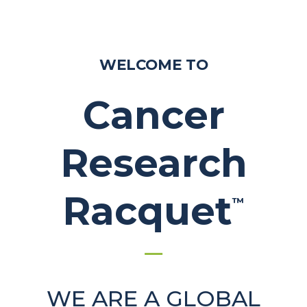
WELCOME TO
Cancer
Research
Racquet
™
WE ARE A GLOBAL