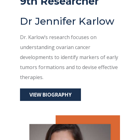
9th Researcher
Dr Jennifer Karlow
Dr. Karlow’s research focuses on
understanding ovarian cancer
developments to identify markers of early
tumors formations and to devise effective
therapies.
VIEW BIOGRAPHY