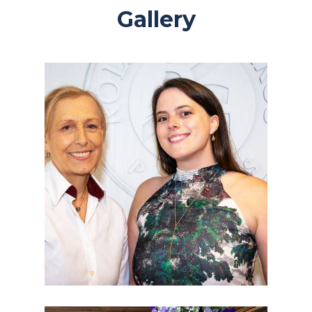
Gallery