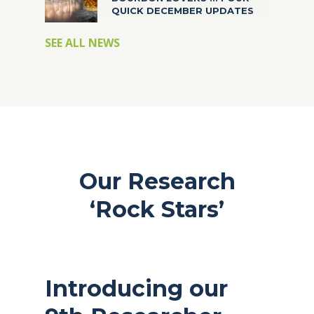
QUICK DECEMBER UPDATES
SEE ALL NEWS
Our Research
‘Rock Stars’
Introducing our